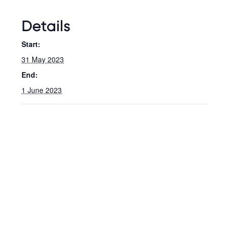
Details
Start:
31 May 2023
End:
1 June 2023