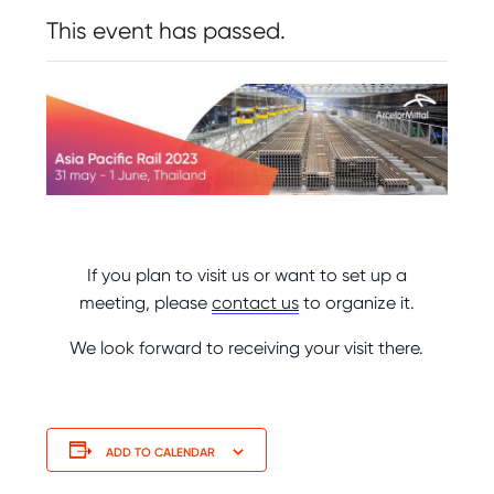
This event has passed.
If you plan to visit us or want to set up a
meeting, please
contact us
to organize it.
We look forward to receiving your visit there.
ADD TO CALENDAR