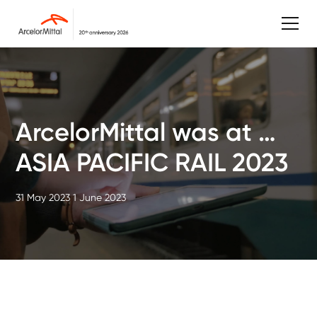
ArcelorMittal was at …
ASIA PACIFIC RAIL 2023
31 May 2023
1 June 2023