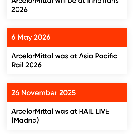
ArcelorMittal will be at InnoTrans
2026
6 May 2026
ArcelorMittal was at Asia Pacific
Rail 2026
26 November 2025
ArcelorMittal was at RAIL LIVE
(Madrid)