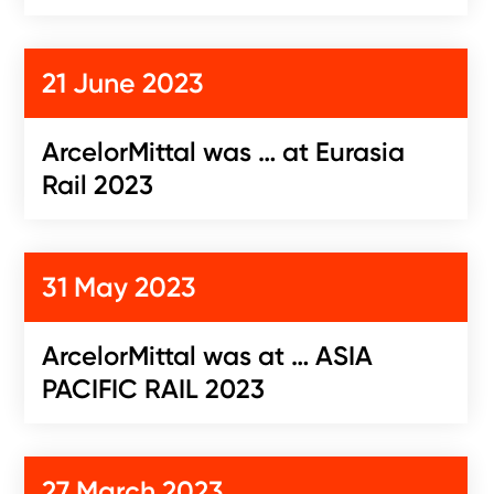
21 June 2023
ArcelorMittal was … at Eurasia
Rail 2023
31 May 2023
ArcelorMittal was at … ASIA
PACIFIC RAIL 2023
27 March 2023