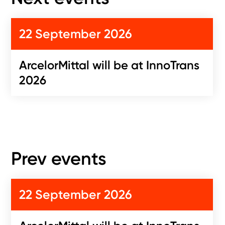
22 September 2026
ArcelorMittal will be at InnoTrans
2026
Prev events
22 September 2026