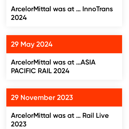
ArcelorMittal was at … InnoTrans
2024
29 May 2024
ArcelorMittal was at …ASIA
PACIFIC RAIL 2024
29 November 2023
ArcelorMittal was at … Rail Live
2023