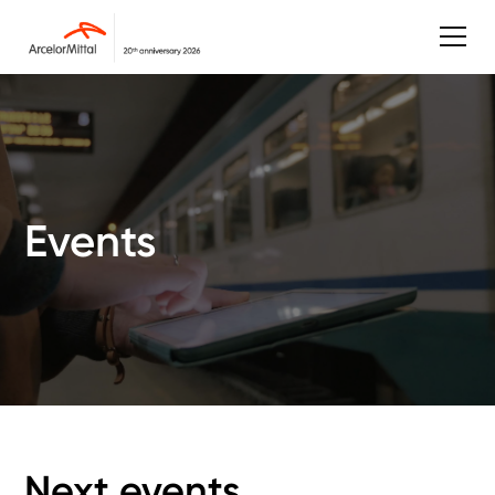
Events
Next events