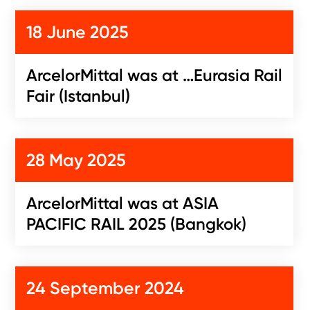
18 June 2025
ArcelorMittal was at …Eurasia Rail
Fair (Istanbul)
28 May 2025
ArcelorMittal was at ASIA
PACIFIC RAIL 2025 (Bangkok)
24 September 2024