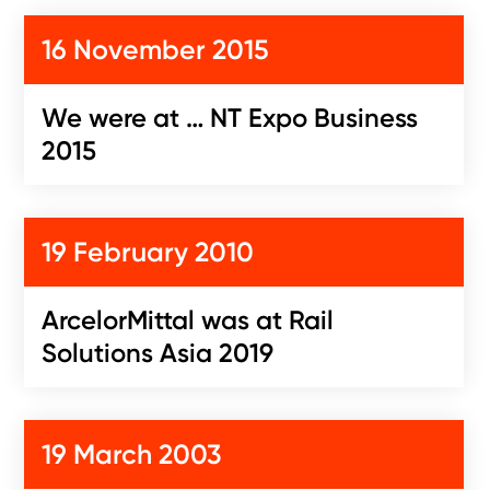
16 November 2015
We were at … NT Expo Business
2015
19 February 2010
ArcelorMittal was at Rail
Solutions Asia 2019
19 March 2003