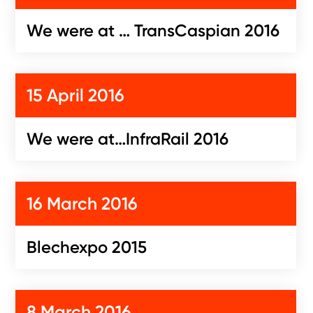
We were at … TransCaspian 2016
15 April 2016
We were at…InfraRail 2016
16 March 2016
Blechexpo 2015
8 March 2016