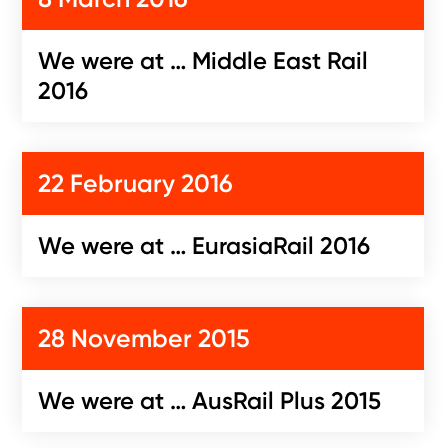
We were at … Middle East Rail
2016
22 February 2016
We were at … EurasiaRail 2016
28 November 2015
We were at … AusRail Plus 2015