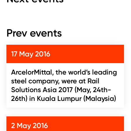
Prev events
17 May 2016
ArcelorMittal, the world’s leading
steel company, were at Rail
Solutions Asia 2017 (May, 24th-
26th) in Kuala Lumpur (Malaysia)
2 May 2016