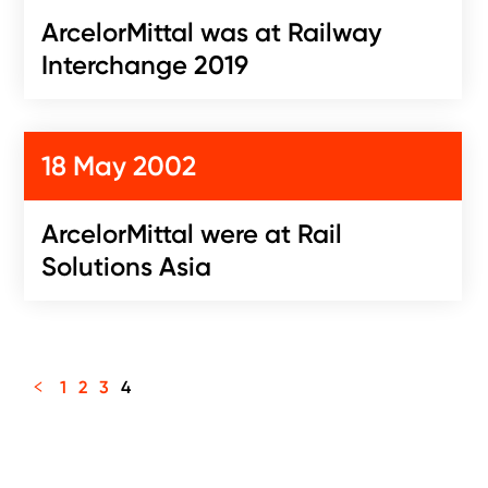
ArcelorMittal was at Railway
Interchange 2019
18 May 2002
ArcelorMittal were at Rail
Solutions Asia
1
2
3
4