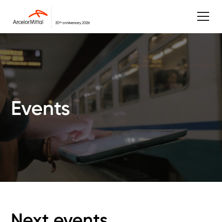
Events
Next events