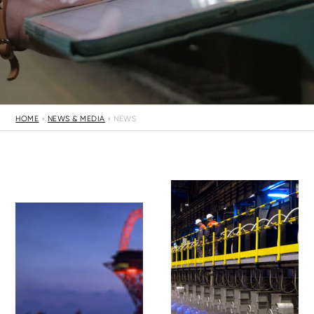
HOME
»
NEWS & MEDIA
»
NEWS