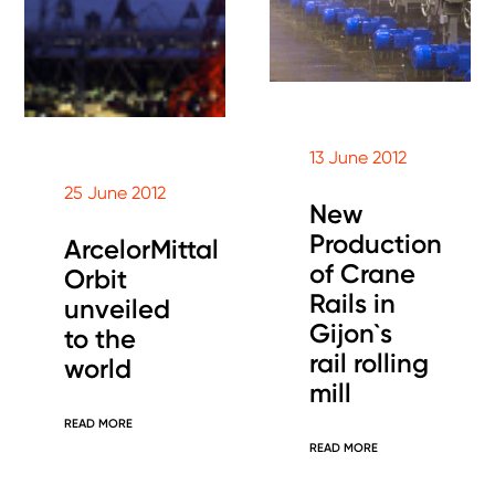
13 June 2012
25 June 2012
New
Production
ArcelorMittal
of Crane
Orbit
Rails in
unveiled
Gijon`s
to the
rail rolling
world
mill
READ MORE
READ MORE