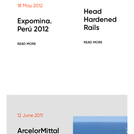
18 May 2012
Head
Hardened
Expomina.
Rails
Perú 2012
READ MORE
READ MORE
12 June 2011
ArcelorMittal