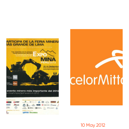
10 May 2012