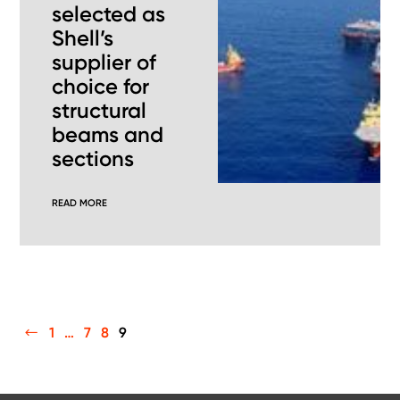
selected as
Shell’s
supplier of
choice for
structural
beams and
sections
READ MORE
PREVIOUS
1
…
7
8
9