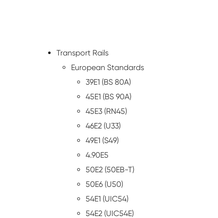
Transport Rails
European Standards
39E1 (BS 80A)
45E1 (BS 90A)
45E3 (RN45)
46E2 (U33)
49E1 (S49)
4.90E5
50E2 (50EB-T)
50E6 (U50)
54E1 (UIC54)
54E2 (UIC54E)