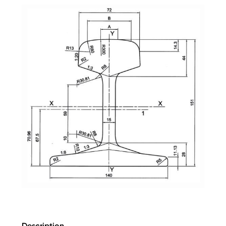
Description