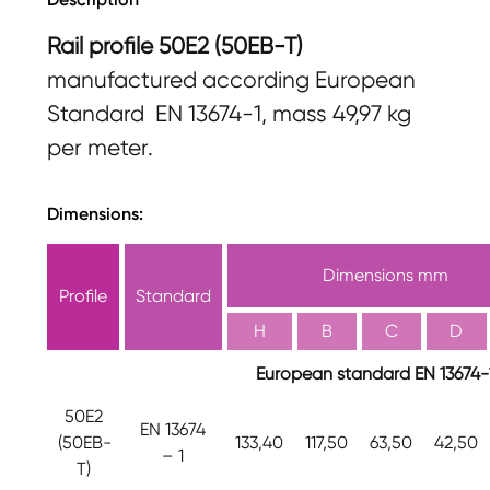
Rail profile 50E2 (50EB-T)
manufactured according European
Standard EN 13674-1, mass 49,97 kg
per meter.
Dimensions:
Dimensions mm
Profile
Standard
H
B
C
D
European standard EN 13674-
50E2
EN 13674
(50EB-
133,40
117,50
63,50
42,50
– 1
T)