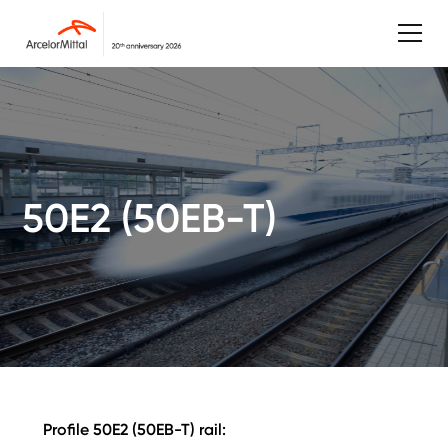
50E2 (50EB-T)
Profile 50E2 (50EB-T) rail: