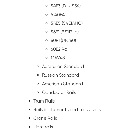
54E3 (DIN S54)
5.40E4
54E5 (54E1AHC)
56E1 (BS113Lb)
60E1 (UIC60)
60E2 Rail
MAV48
Australian Standard
Russian Standard
American Standard
Conductor Rails
Tram Rails
Rails for Turnouts and crossovers
Crane Rails
Light rails