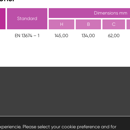
Dimensions mm
Standard
H
B
C
EN 13674 – 1
145,00
134,00
62,00
periencie. Please select your cookie preference and for