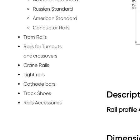
Russian Standard
American Standard
Conductor Rails
Tram Rails
Rails for Turnouts
and crossovers
Crane Rails
Light rails
Cathode bars
Descript
Track Shoes
Rails Accessories
Rail profile
Dimensi