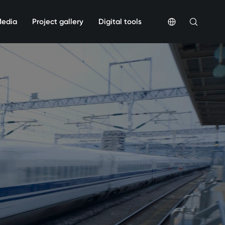
Media
Project gallery
Digital tools