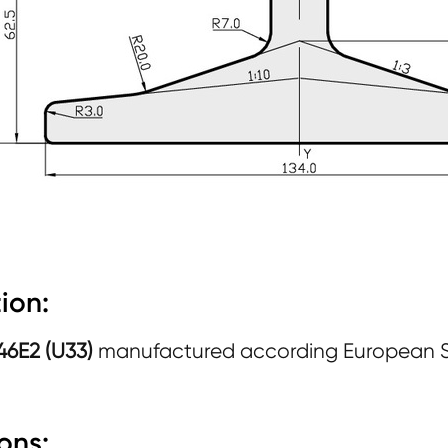
ion:
 46E2 (U33)
manufactured according European 
ons: