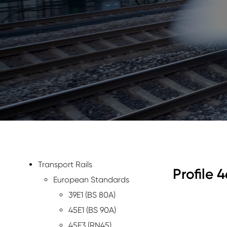
Transport Rails
Profile 4
European Standards
39E1 (BS 80A)
45E1 (BS 90A)
45E3 (RN45)