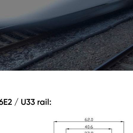
6E2 / U33 rail: