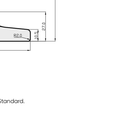
Standard.