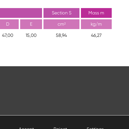
Section S
Mass m
D
E
cm²
kg/m
47,00
15,00
58,94
46,27