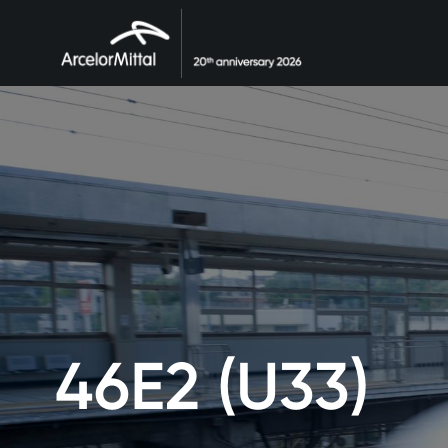
46E2 (U33)