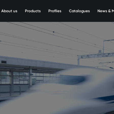
About us
Products
Profiles
Catalogues
News & 