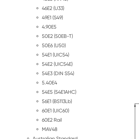
46E2 (U33)
49E1 (S49)
4.90E5
50E2 (50EB-T)
50E6 (U50)
54E1 (UIC54)
54E2 (UIC54E)
54E3 (DIN S54)
5.40E4
54E5 (54E1AHC)
56E1 (BS113Lb)
60E1 (UIC60)
60E2 Rail
MAV48
Australian Standard