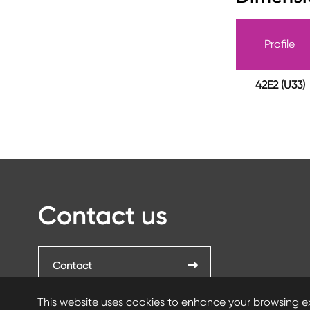
Profile
42E2 (U33)
Contact us
Contact
This website uses cookies to enhance your browsing ex