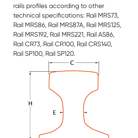
rails profiles according to other
technical specifications: Rail MRS73,
Rail MRS86, Rail MRS87A, Rail MRS125,
Rail MRS192, Rail MRS221, Rail AS86,
Rail CR73, Rail CR100, Rail CRS140,
Rail SP100, Rail SP120.