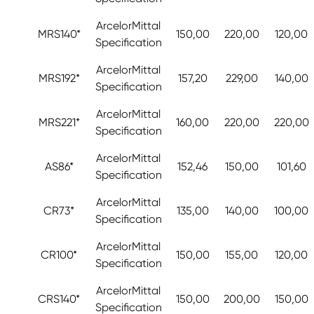
ArcelorMittal
MRS140*
150,00
220,00
120,00
Specification
ArcelorMittal
MRS192*
157,20
229,00
140,00
Specification
ArcelorMittal
MRS221*
160,00
220,00
220,00
Specification
ArcelorMittal
AS86*
152,46
150,00
101,60
Specification
ArcelorMittal
CR73*
135,00
140,00
100,00
Specification
ArcelorMittal
CR100*
150,00
155,00
120,00
Specification
ArcelorMittal
CRS140*
150,00
200,00
150,00
Specification