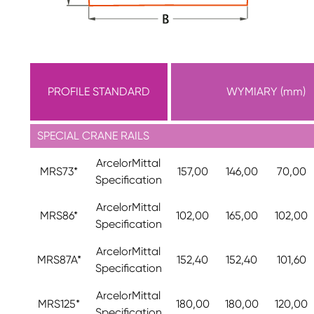
PROFILE STANDARD
WYMIARY (mm)
SPECIAL CRANE RAILS
ArcelorMittal
MRS73*
157,00
146,00
70,00
Specification
ArcelorMittal
MRS86*
102,00
165,00
102,00
Specification
ArcelorMittal
MRS87A*
152,40
152,40
101,60
Specification
ArcelorMittal
MRS125*
180,00
180,00
120,00
Specification