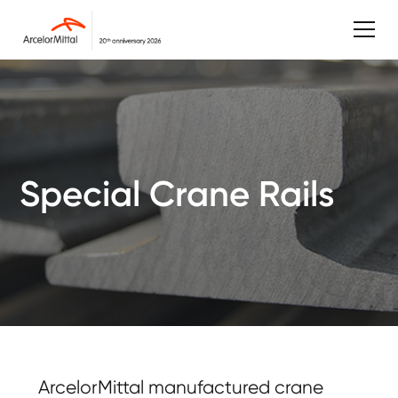
Special Crane Rails
ArcelorMittal manufactured crane