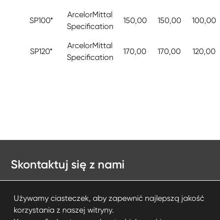
ArcelorMittal
SP100*
150,00
150,00
100,00
Specification
ArcelorMittal
SP120*
170,00
170,00
120,00
Specification
Skontaktuj się z nami
Kontakt
Używamy ciasteczek, aby zapewnić najlepszą jakość
korzystania z naszej witryny.